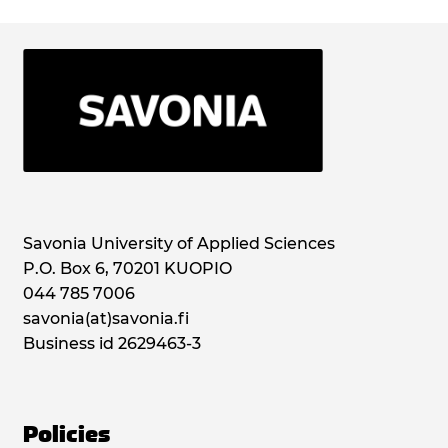
Savonia University of Applied Sciences
P.O. Box 6, 70201 KUOPIO
044 785 7006
savonia(at)savonia.fi
Business id 2629463-3
Policies