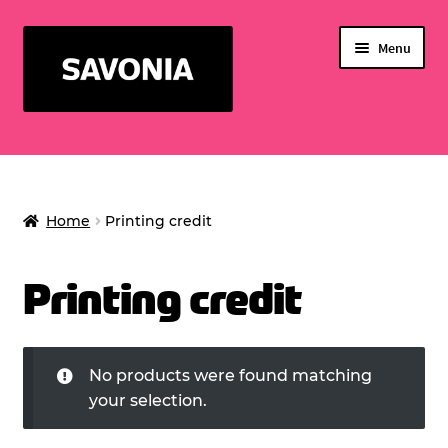
Skip
Skip
Menu
to
to
navigation
content
SERVICES FOR STUDENTS
WELLNESS CENTER
Home
Printing credit
Expand
SERVICE BUSINESS
child
EVENTS
menu
Printing credit
PRINTING CREDIT
No products were found matching
your selection.