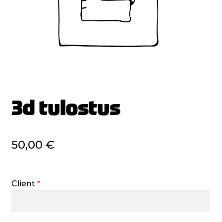
3d tulostus
50,00
€
Client
*