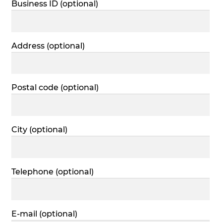
Business ID
(optional)
Address
(optional)
Postal code
(optional)
City
(optional)
Telephone
(optional)
E-mail
(optional)