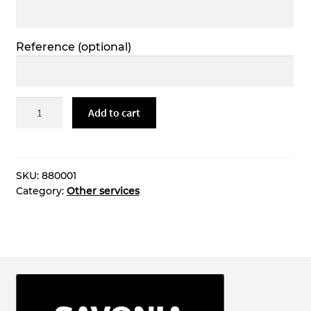
Reference
(optional)
3d
Add to cart
tulostus
quantity
SKU:
880001
Category:
Other services