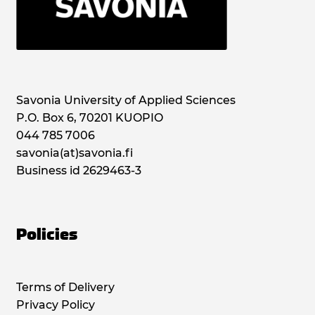
Savonia University of Applied Sciences
P.O. Box 6, 70201 KUOPIO
044 785 7006
savonia(at)savonia.fi
Business id 2629463-3
Policies
Terms of Delivery
Privacy Policy