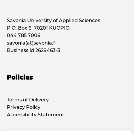
Savonia University of Applied Sciences
P.O. Box 6, 70201 KUOPIO
044 785 7006
savonia(at)savonia.fi
Business id 2629463-3
Policies
Terms of Delivery
Privacy Policy
Accessibility Statement