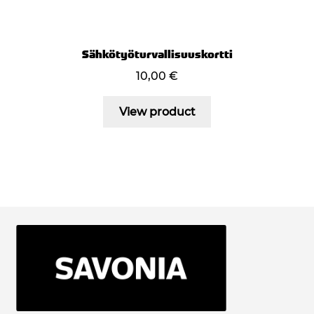
Sähkötyöturvallisuuskortti
10,00
€
View product