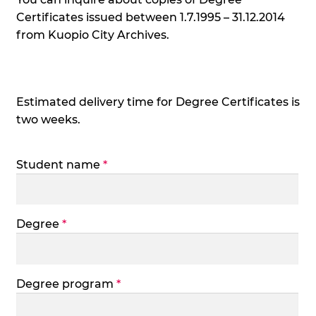
Certificates issued between 1.7.1995 – 31.12.2014
from Kuopio City Archives.
Estimated delivery time for Degree Certificates is
two weeks.
Student name
*
Degree
*
Degree program
*