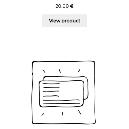
20,00
€
View product