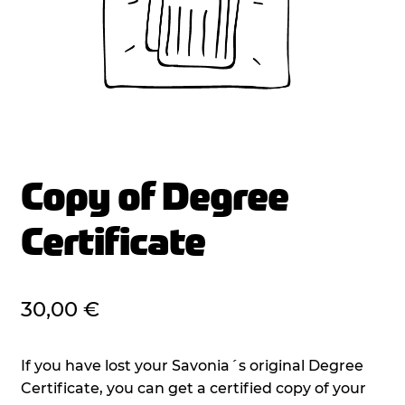
Copy of Degree
Certificate
30,00
€
If you have lost your Savonia´s original Degree
Certificate, you can get a certified copy of your