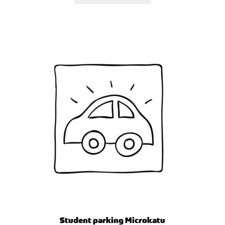
Student parking Microkatu