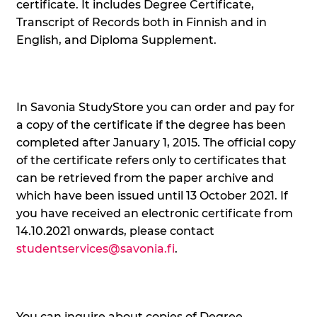
certificate. It includes Degree Certificate,
Transcript of Records both in Finnish and in
English, and Diploma Supplement.
In Savonia StudyStore you can order and pay for
a copy of the certificate if the degree has been
completed after January 1, 2015. The official copy
of the certificate refers only to certificates that
can be retrieved from the paper archive and
which have been issued until 13 October 2021. If
you have received an electronic certificate from
14.10.2021 onwards, please contact
studentservices@savonia.fi
.
You can inquire about copies of Degree