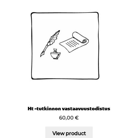
Ht -tutkinnon vastaavuustodistus
60,00
€
View product