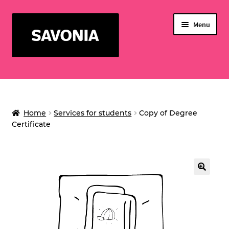
Skip
Skip
Menu
to
to
navigation
content
SERVICES FOR STUDENTS
WELLNESS CENTER
Home
Services for students
Copy of Degree
Expand
SERVICE BUSINESS
Certificate
child
EVENTS
menu
PRINTING CREDIT
🔍