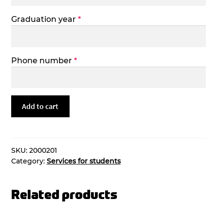
Graduation year
*
Phone number
*
Copy
Add to cart
of
Degree
Certificate
quantity
SKU:
2000201
Category:
Services for students
Related products