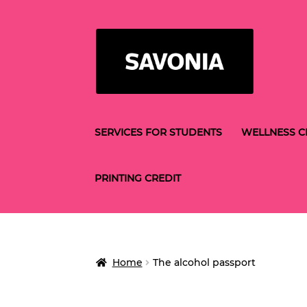
Skip
Skip
to
to
navigation
content
SERVICES FOR STUDENTS
WELLNESS C
PRINTING CREDIT
Home
The alcohol passport