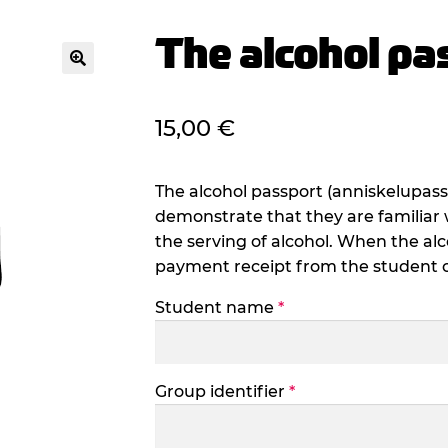
The alcohol pa
🔍
15,00
€
The alcohol passport (anniskelupass
demonstrate that they are familiar 
the serving of alcohol. When the alc
payment receipt from the student off
Student name
*
Group identifier
*