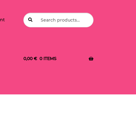
Search
Search
nt
for:
0,00
€
0 ITEMS