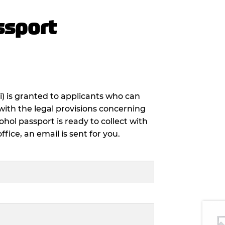
ssport
i) is granted to applicants who can
with the legal provisions concerning
ohol passport is ready to collect with
ice, an email is sent for you.