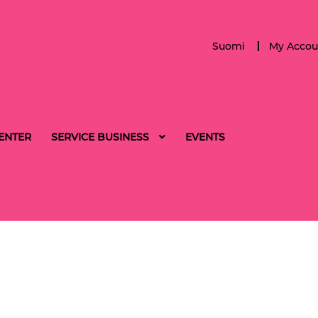
Suomi
My Accou
ENTER
SERVICE BUSINESS
EVENTS