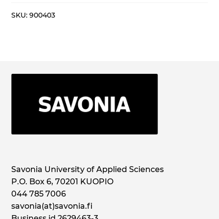
syksy
2025
SKU:
900403
quantity
Savonia University of Applied Sciences
P.O. Box 6, 70201 KUOPIO
044 785 7006
savonia(at)savonia.fi
Business id 2629463-3