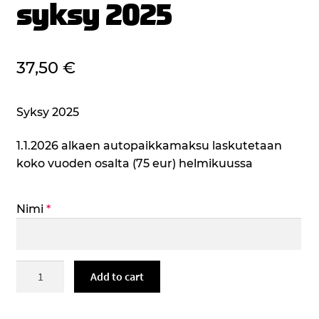
syksy 2025
37,50
€
Syksy 2025
1.1.2026 alkaen autopaikkamaksu laskutetaan
koko vuoden osalta (75 eur) helmikuussa
Nimi
*
Henkilökunnan
Add to cart
autopaikka
haukisaarentie