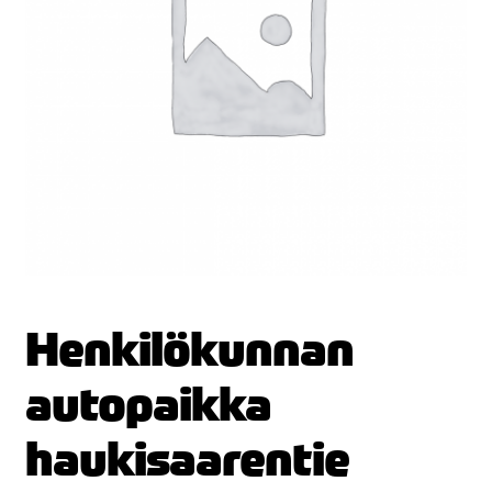
Henkilökunnan
autopaikka
haukisaarentie