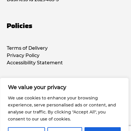
Policies
Terms of Delivery
Privacy Policy
Accessibility Statement
We value your privacy
Social Media
We use cookies to enhance your browsing
experience, serve personalised ads or content, and
analyse our traffic. By clicking "Accept All", you
consent to our use of cookies.