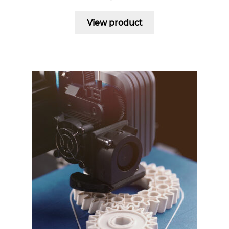
View product