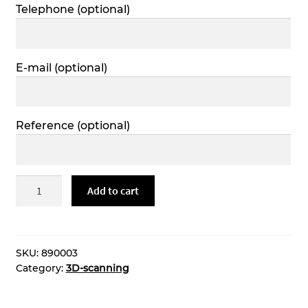
Telephone
(optional)
E-mail
(optional)
Reference
(optional)
3D-
Add to cart
modeling
quantity
SKU:
890003
Category:
3D-scanning