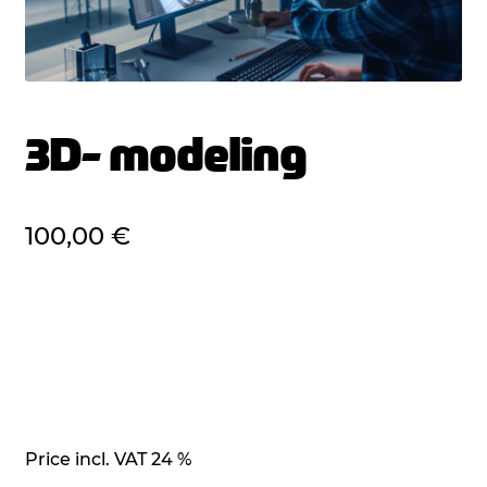
3D- modeling
100,00
€
Price incl. VAT 24 %