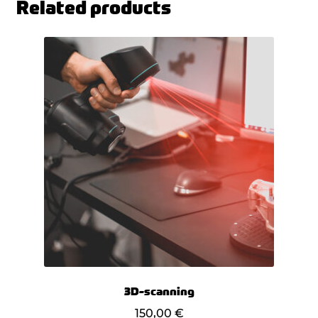
Related products
3D-scanning
150,00
€