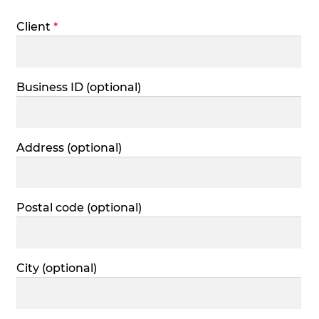
Client
*
Business ID
(optional)
Address
(optional)
Postal code
(optional)
City
(optional)