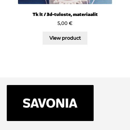
Tk lt / 3d-tuloste, materiaalit
5,00
€
View product