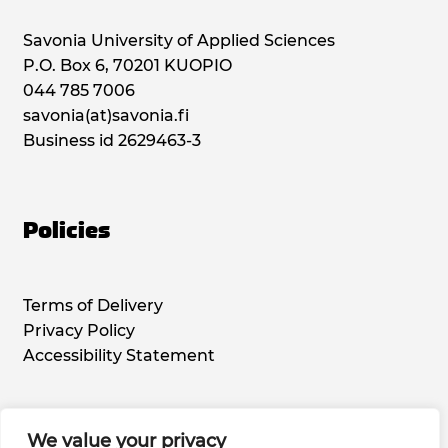
Savonia University of Applied Sciences
P.O. Box 6, 70201 KUOPIO
044 785 7006
savonia(at)savonia.fi
Business id 2629463-3
Policies
Terms of Delivery
Privacy Policy
Accessibility Statement
We value your privacy
Social Media