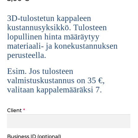
3D-tulostetun kappaleen
kustannusyksikkö. Tulosteen
lopullinen hinta määräytyy
materiaali- ja konekustannuksen
perusteella.
Esim. Jos tulosteen
valmistuskustannus on 35 €,
valitaan kappalemääräksi 7.
Client
*
Business ID
(optional)