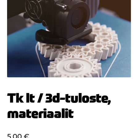
Tk lt / 3d-tuloste,
materiaalit
5,00
€