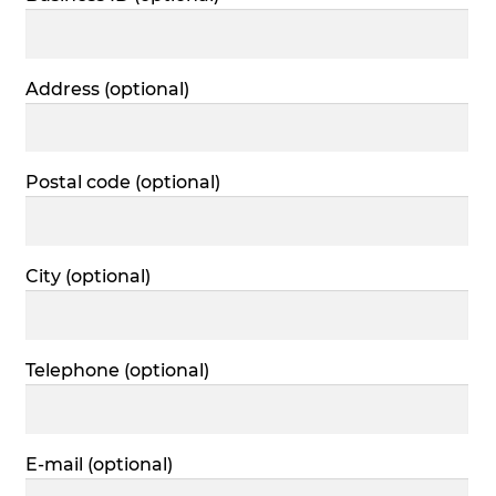
Address
(optional)
Postal code
(optional)
City
(optional)
Telephone
(optional)
E-mail
(optional)