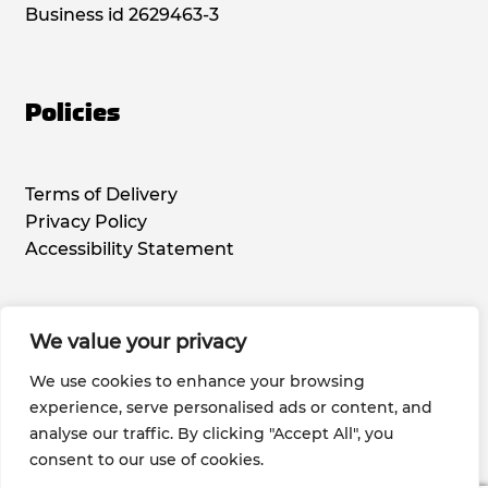
Business id 2629463-3
Policies
Terms of Delivery
Privacy Policy
Accessibility Statement
We value your privacy
Social Media
We use cookies to enhance your browsing
experience, serve personalised ads or content, and
analyse our traffic. By clicking "Accept All", you
consent to our use of cookies.