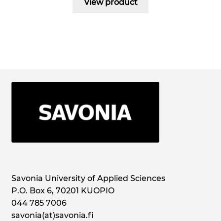
View product
Savonia University of Applied Sciences
P.O. Box 6, 70201 KUOPIO
044 785 7006
savonia(at)savonia.fi