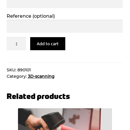
Reference
(optional)
Tk
Add to cart
lt
/
3d-
tuloste,
SKU:
890101
Category:
3D-scanning
materiaalit
quantity
Related products