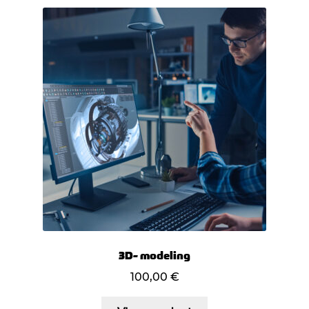
3D- modeling
100,00
€