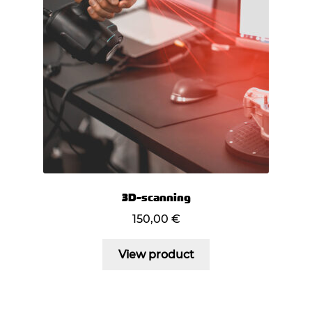
3D-scanning
150,00
€
View product